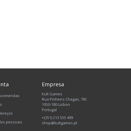
onta
Empresa
Kult Games
encomendas
Rua Pinheiro Chagas, 78C
os
1050-180 Lisbon
Portugal
dereços
+(351) 213 555 499
os pessoais
shop@kultgames.pt