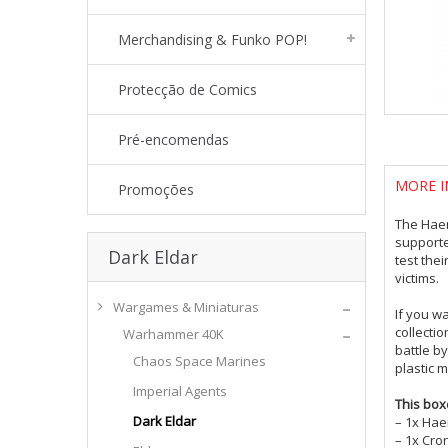
Merchandising & Funko POP!
Protecção de Comics
Pré-encomendas
MORE I
Promoções
The Haem
supporte
Dark Eldar
test thei
victims.
Wargames & Miniaturas
If you w
collecti
Warhammer 40K
battle b
Chaos Space Marines
plastic 
Imperial Agents
This box
Dark Eldar
– 1x Ha
– 1x Cron