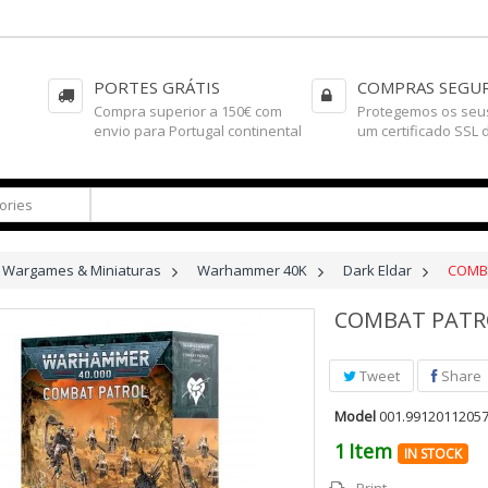
PORTES GRÁTIS
COMPRAS SEGU
Compra superior a 150€ com
Protegemos os seu
envio para Portugal continental
um certificado SSL 
Wargames & Miniaturas
>
Warhammer 40K
>
Dark Eldar
>
COMBA
COMBAT PATR
Tweet
Share
Model
001.9912011205
1
Item
IN STOCK