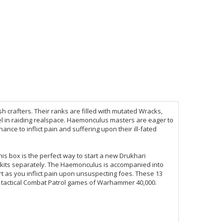
 crafters. Their ranks are filled with mutated Wracks,
el in raiding realspace. Haemonculus masters are eager to
hance to inflict pain and suffering upon their ill-fated
his box is the perfect way to start a new Drukhari
 kits separately. The Haemonculus is accompanied into
rt as you inflict pain upon unsuspecting foes. These 13
t, tactical Combat Patrol games of Warhammer 40,000.