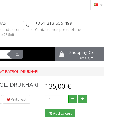
RAS
+351 213 555 499
s dados com
Contacte-nos por telefone
de 256bit
Shopping Cart
(vazio)
T PATROL: DRUKHARI
OL: DRUKHARI
135,00 €
Pinterest
7
Add to cart