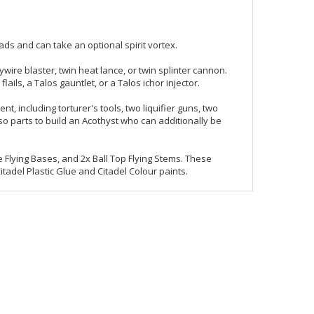
ads and can take an optional spirit vortex.
ire blaster, twin heat lance, or twin splinter cannon.
lails, a Talos gauntlet, or a Talos ichor injector.
including torturer's tools, two liquifier guns, two
so parts to build an Acothyst who can additionally be
 Flying Bases, and 2x Ball Top Flying Stems. These
del Plastic Glue and Citadel Colour paints.