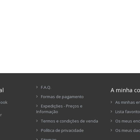
F.A.Q.
al
A minha c
Formas de pagamento
book
As minhas 
Expedições - Preços e
Informação
Lista favorit
er
Termos e condições de venda
Os meus en
Política de privacidade
Os meus dad
Sitemap