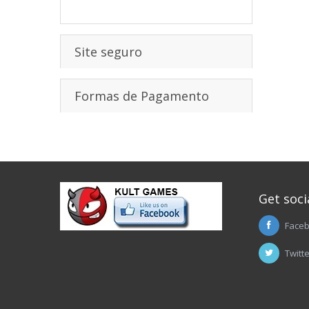
Site seguro
Formas de Pagamento
Get soci
Face
Twitt