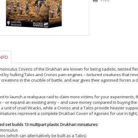
Print
NFO
onculus Covens of the Drukhari are known for being sadistic, twisted flesh
d by hulking Talos and Cronos pain engines – tortured creatures that rev
r creations in the crucible of battle, and war gives their agonised forces a c
ant to launch a realspace raid to claim more victims for your experiments, t
on – or expand an existing army – and save money compared to buying the
y a unit of cruel Wracks, while a Cronos and a Talos provide heavier suppo
miniatures represent a complete Drukhari Coven of Agonies for use in tigh
ed set builds 13 multipart plastic Drukhari miniatures:
emonculus
os (which can alternatively be built as a Talos)