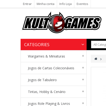
Entrar
Minha conta
Info Loja
Eventos
CATEGORIES
Wargames & Miniaturas
>
Jogos de Cartas Colecionáveis
Jogos de Tabuleiro
Tintas, Hobby & Cenário
Jogos Role Playing & Livros