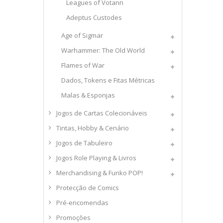
Leagues of Votann
Adeptus Custodes
Age of Sigmar
Warhammer: The Old World
Flames of War
Dados, Tokens e Fitas Métricas
Malas & Esponjas
Jogos de Cartas Colecionáveis
Tintas, Hobby & Cenário
Jogos de Tabuleiro
Jogos Role Playing & Livros
Merchandising & Funko POP!
Protecção de Comics
Pré-encomendas
Promoções