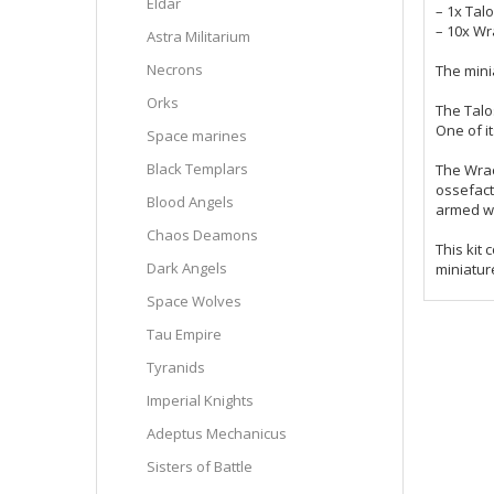
Eldar
– 1x Talo
– 10x Wr
Astra Militarium
Necrons
The mini
Orks
The Talo
One of it
Space marines
Black Templars
The Wrac
ossefact
Blood Angels
armed wi
Chaos Deamons
This kit
Dark Angels
miniatur
Space Wolves
Tau Empire
Tyranids
Imperial Knights
Adeptus Mechanicus
Sisters of Battle