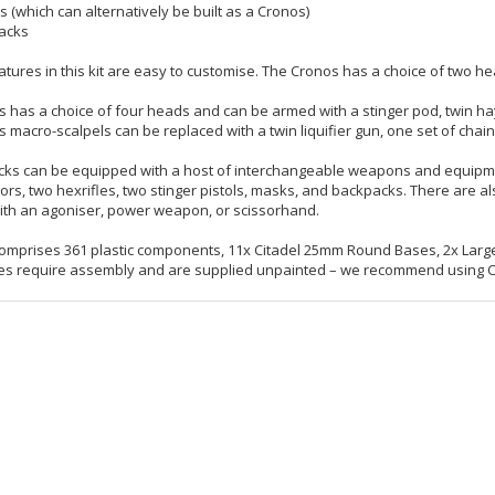
s (which can alternatively be built as a Cronos)
acks
atures in this kit are easy to customise. The Cronos has a choice of two he
s has a choice of four heads and can be armed with a stinger pod, twin hayw
s macro-scalpels can be replaced with a twin liquifier gun, one set of chain f
ks can be equipped with a host of interchangeable weapons and equipment, 
ors, two hexrifles, two stinger pistols, masks, and backpacks. There are al
th an agoniser, power weapon, or scissorhand.
 comprises 361 plastic components, 11x Citadel 25mm Round Bases, 2x Large
es require assembly and are supplied unpainted – we recommend using Cita