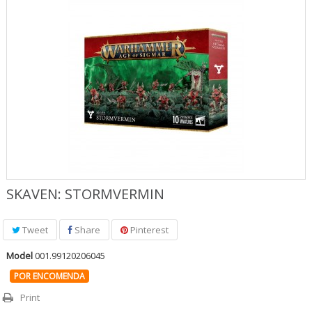
Jogos Role Playing & Livros
Merchandising & Funko POP!
Protecção de Comics
Pré-encomendas
Promoções
SKAVEN: STORMVERMIN
Tweet
Share
Pinterest
Model
001.99120206045
POR ENCOMENDA
Print