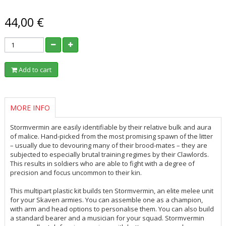
44,00 €
Add to cart
MORE INFO
Stormvermin are easily identifiable by their relative bulk and aura
of malice. Hand-picked from the most promising spawn of the litter
– usually due to devouring many of their brood-mates – they are
subjected to especially brutal training regimes by their Clawlords.
This results in soldiers who are able to fight with a degree of
precision and focus uncommon to their kin.
This multipart plastic kit builds ten Stormvermin, an elite melee unit
for your Skaven armies. You can assemble one as a champion,
with arm and head options to personalise them. You can also build
a standard bearer and a musician for your squad. Stormvermin