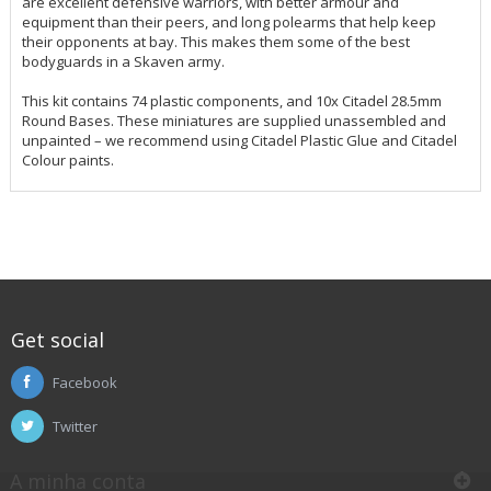
are excellent defensive warriors, with better armour and
equipment than their peers, and long polearms that help keep
their opponents at bay. This makes them some of the best
bodyguards in a Skaven army.
This kit contains 74 plastic components, and 10x Citadel 28.5mm
Round Bases. These miniatures are supplied unassembled and
unpainted – we recommend using Citadel Plastic Glue and Citadel
Colour paints.
Get social
Facebook
Twitter
A minha conta