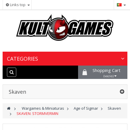
Links top
CATEGORIES
Shopping Cart
Wargames & Miniaturas
(vazio)
Jogos de Cartas Colecionáveis
Skaven
Jogos de Tabuleiro
>
Wargames & Miniaturas
>
Age of Sigmar
>
Skaven
>
SKAVEN: STORMVERMIN
Tintas, Hobby & Cenário