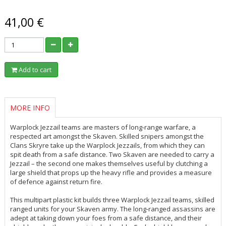
41,00 €
Add to cart
MORE INFO
Warplock Jezzail teams are masters of long-range warfare, a
respected art amongst the Skaven. Skilled snipers amongst the
Clans Skryre take up the Warplock Jezzails, from which they can
spit death from a safe distance. Two Skaven are needed to carry a
Jezzail – the second one makes themselves useful by clutching a
large shield that props up the heavy rifle and provides a measure
of defence against return fire.
This multipart plastic kit builds three Warplock Jezzail teams, skilled
ranged units for your Skaven army. The long-ranged assassins are
adept at taking down your foes from a safe distance, and their