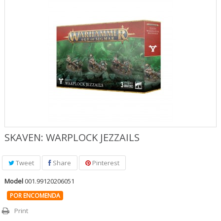
Jogos Role Playing & Livros
Merchandising & Funko POP!
Protecção de Comics
Pré-encomendas
Promoções
SKAVEN: WARPLOCK JEZZAILS
Tweet
Share
Pinterest
Model
001.99120206051
POR ENCOMENDA
Print