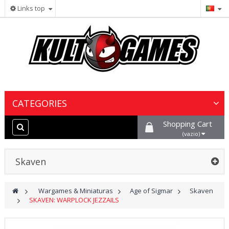
Links top
CATEGORIES
Shopping Cart
Wargames & Miniaturas
(vazio)
Jogos de Cartas Colecionáveis
Skaven
Jogos de Tabuleiro
>
Wargames & Miniaturas
>
Age of Sigmar
>
Skaven
>
SKAVEN: WARPLOCK JEZZAILS
Tintas, Hobby & Cenário