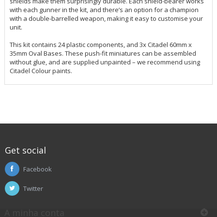
shields make them surprisingly durable. Each shield-bearer works
with each gunner in the kit, and there’s an option for a champion
with a double-barrelled weapon, making it easy to customise your
unit.
This kit contains 24 plastic components, and 3x Citadel 60mm x
35mm Oval Bases. These push-fit miniatures can be assembled
without glue, and are supplied unpainted – we recommend using
Citadel Colour paints.
Get social
Facebook
Twitter
A minha conta