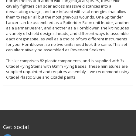
horned helms and armed with long magical spears, these elite
cavalry fighters can soar across massive distances into a
devastating charge, and are infused with vital energies that allow
them to repair all but the most grievous wounds. One Spiterider
Lancer can be assembled as a Spiterider Scion unit leader, another
as a Banner Bearer, and another as a Hornblower. The kit includes
a variety of shield designs, heads, and different ways to assemble
each dragonspite, as well as a choice of two different instruments
for your Hornblower, so no two units need look the same. This set
can alternatively be assembled as Revenant Seekers.
This kit comprises 82 plastic components, and is supplied with 3x
Citadel Flying Stems with 60mm Flying Bases. These miniatures are
supplied unpainted and requires assembly – we recommend using
Citadel Plastic Glue and Citadel paints.
Get social