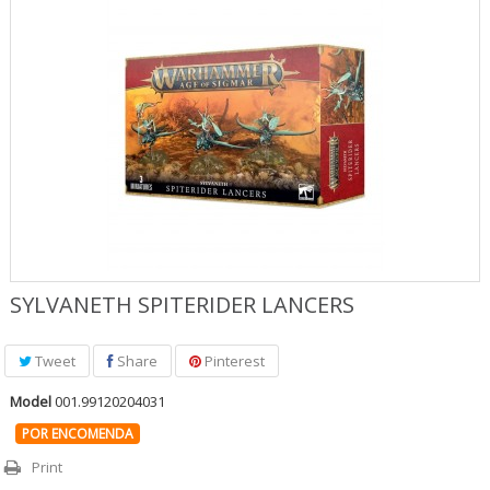
Jogos Role Playing & Livros
Merchandising & Funko POP!
Protecção de Comics
Pré-encomendas
Promoções
SYLVANETH SPITERIDER LANCERS
Tweet
Share
Pinterest
Model
001.99120204031
POR ENCOMENDA
Print