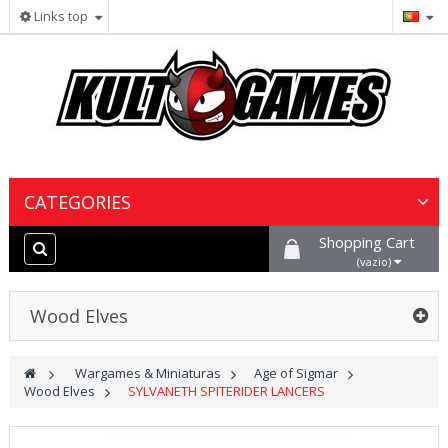
Links top
CATEGORIES
Shopping Cart
Wargames & Miniaturas
(vazio)
Jogos de Cartas Colecionáveis
Wood Elves
Jogos de Tabuleiro
>
Wargames & Miniaturas
>
Age of Sigmar
>
Wood Elves
>
SYLVANETH SPITERIDER LANCERS
Tintas, Hobby & Cenário