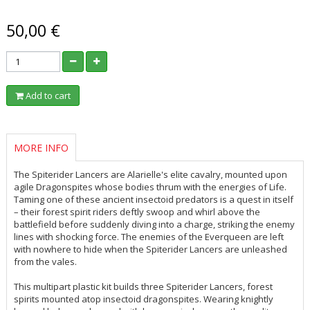
50,00 €
Add to cart
MORE INFO
The Spiterider Lancers are Alarielle's elite cavalry, mounted upon
agile Dragonspites whose bodies thrum with the energies of Life.
Taming one of these ancient insectoid predators is a quest in itself
– their forest spirit riders deftly swoop and whirl above the
battlefield before suddenly diving into a charge, striking the enemy
lines with shocking force. The enemies of the Everqueen are left
with nowhere to hide when the Spiterider Lancers are unleashed
from the vales.
This multipart plastic kit builds three Spiterider Lancers, forest
spirits mounted atop insectoid dragonspites. Wearing knightly