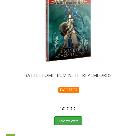
BATTLETOME: LUMINETH REALMLORDS
BY ORDER
50,00 €
Add to cart