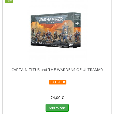
New
CAPTAIN TITUS and THE WARDENS OF ULTRAMAR
BY ORDER
74,00 €
Add to cart