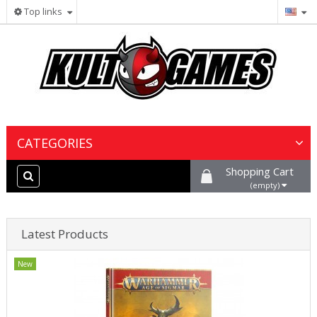
Top links
CATEGORIES
Shopping Cart
Wargames & Miniatures
(empty)
Collectible Card Games
Latest Products
Board Games
New
Paints, Hobby & Scenery