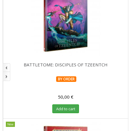
BATTLETOME: DISCIPLES OF TZEENTCH
‹
›
BY ORDER
50,00 €
Add to cart
New