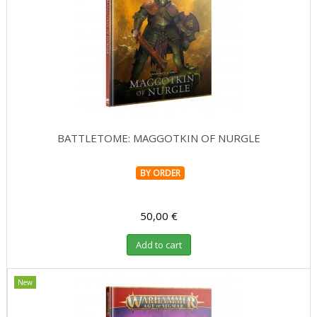
Role Playing Games & Books
Merchandising & Funko POP!
Comics Storage & Protection
Pre-orders
BATTLETOME: MAGGOTKIN OF NURGLE
Special offers
BY ORDER
50,00 €
Add to cart
New