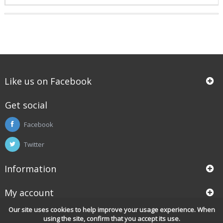
Like us on Facebook
Get social
Facebook
Twitter
Information
My account
Our site uses cookies to help improve your usage experience. When
using the site, confirm that you accept its use.