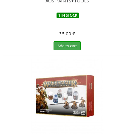
AOS PAINTS+TOOLS
1 IN STOCK
35,00 €
Add to cart