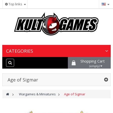
Top links
CATEGORIES
Shopping Cart
Wargames & Miniatures
(empty)
Collectible Card Games
Age of Sigmar
Board Games
>
Wargames & Miniatures
>
Age of Sigmar
Paints, Hobby & Scenery