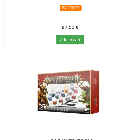
BY ORDER
87,50 €
Add to cart