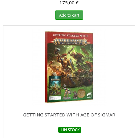
175,00 €
Add to cart
GETTING STARTED WITH AGE OF SIGMAR
1 IN STOCK