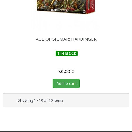
AGE OF SIGMAR: HARBINGER
1 IN STOCK
80,00 €
Add to cart
Showing 1 - 10 of 10 items