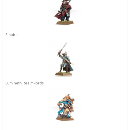
Empire
Lumineth Realm-lords