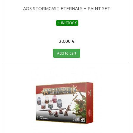
AOS STORMCAST ETERNALS + PAINT SET
1 IN STOCK
30,00 €
Add to cart