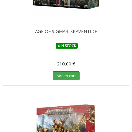
AGE OF SIGMAR: SKAVENTIDE
4 IN STOCK
210,00 €
Add to cart