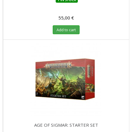
55,00 €
Add to cart
AGE OF SIGMAR: STARTER SET