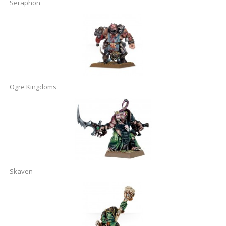
Seraphon
Ogre Kingdoms
Skaven