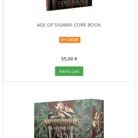
AGE OF SIGMAR: CORE BOOK
BY ORDER
55,00 €
Add to cart