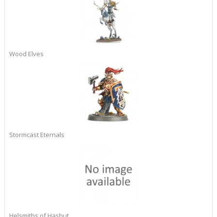
Wood Elves
Stormcast Eternals
Helsmiths of Hashut