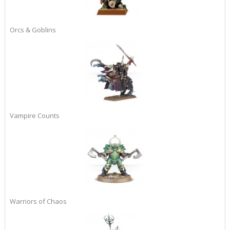
Orcs & Goblins
Vampire Counts
Warriors of Chaos