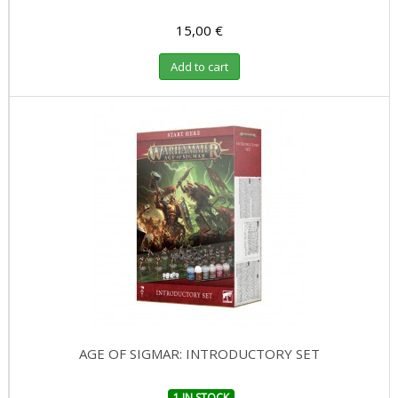
15,00 €
Add to cart
AGE OF SIGMAR: INTRODUCTORY SET
1 IN STOCK