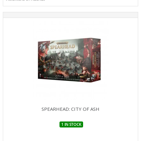
SPEARHEAD: CITY OF ASH
1 IN STOCK