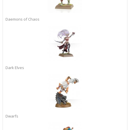
Daemons of Chaos
Dark Elves
Dwarfs