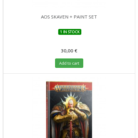
AOS SKAVEN + PAINT SET
1 IN STOCK
30,00 €
Add to cart