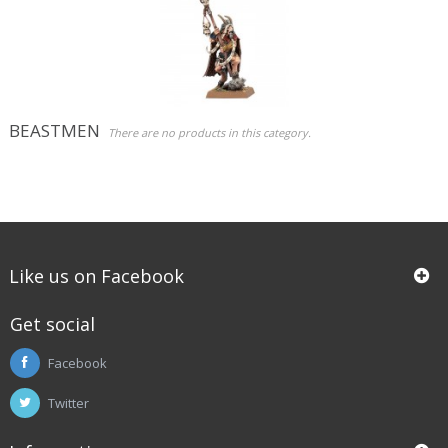
Role Playing Games & Books
Merchandising & Funko POP!
Comics Storage & Protection
BEASTMEN
There are no products in this category.
Pre-orders
Special offers
Like us on Facebook
Get social
Facebook
Twitter