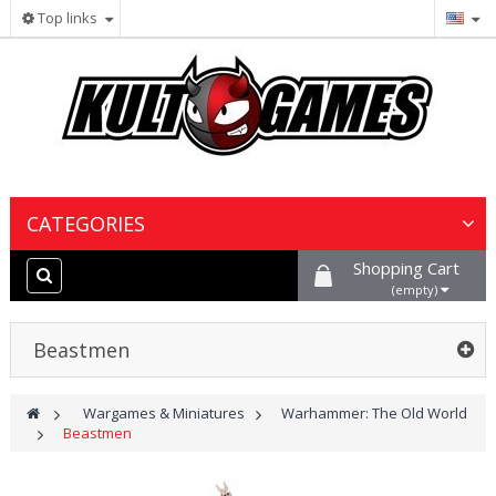
Top links
CATEGORIES
Shopping Cart
Wargames & Miniatures
(empty)
Collectible Card Games
Beastmen
Board Games
>
Wargames & Miniatures
>
Warhammer: The Old World
>
Beastmen
Paints, Hobby & Scenery