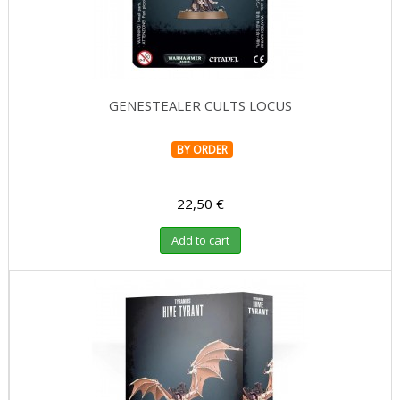
GENESTEALER CULTS LOCUS
BY ORDER
22,50 €
Add to cart