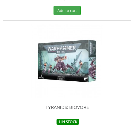
Add to cart
TYRANIDS: BIOVORE
1 IN STOCK