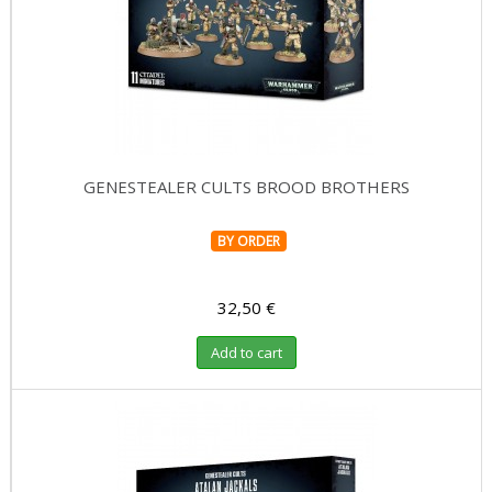
GENESTEALER CULTS BROOD BROTHERS
BY ORDER
32,50 €
Add to cart