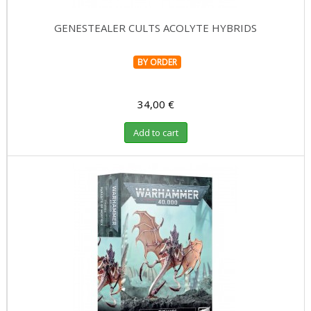
GENESTEALER CULTS ACOLYTE HYBRIDS
BY ORDER
34,00 €
Add to cart