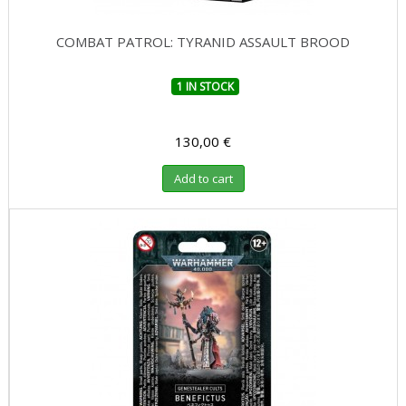
COMBAT PATROL: TYRANID ASSAULT BROOD
1 IN STOCK
130,00 €
Add to cart