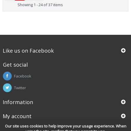
Showing 1 - 24 of 37 items
Like us on Facebook
Get social
Facebook
Twitter
Information
My account
Our site uses cookies to help improve your usage experience. When