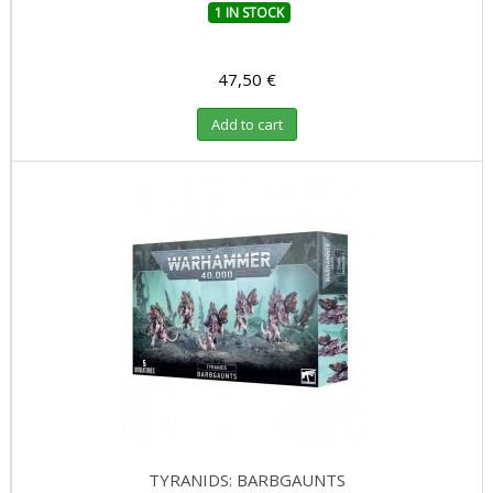
1 IN STOCK
47,50 €
Add to cart
TYRANIDS: BARBGAUNTS