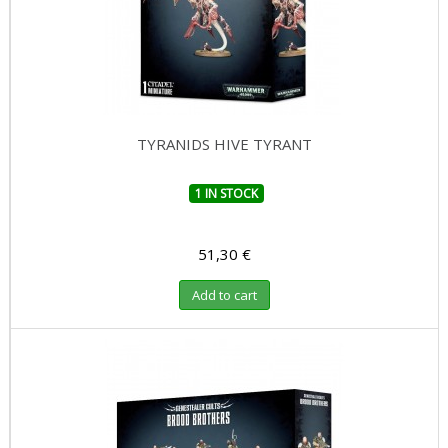
TYRANIDS HIVE TYRANT
1 IN STOCK
51,30 €
Add to cart