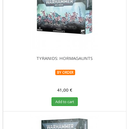
TYRANIDS: HORMAGAUNTS
BY ORDER
41,00 €
Add to cart