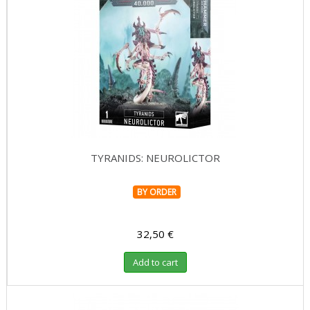
TYRANIDS: NEUROLICTOR
BY ORDER
32,50 €
Add to cart