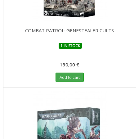
COMBAT PATROL: GENESTEALER CULTS
1 IN STOCK
130,00 €
Add to cart