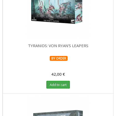
TYRANIDS: VON RYAN'S LEAPERS
BY ORDER
42,00 €
Add to cart