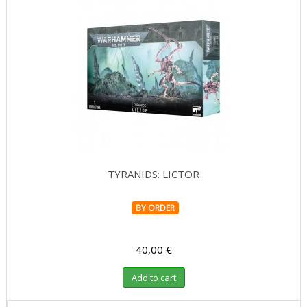
TYRANIDS: LICTOR
BY ORDER
40,00 €
Add to cart