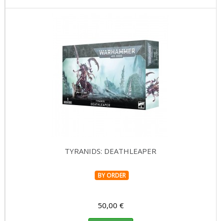
TYRANIDS: DEATHLEAPER
BY ORDER
50,00 €