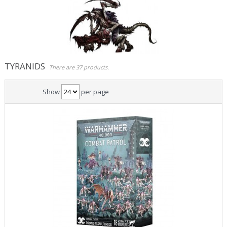
Role Playing Games & Books
Merchandising & Funko POP!
Comics Storage & Protection
TYRANIDS
There are 37 products.
Pre-orders
Show
per page
Special offers