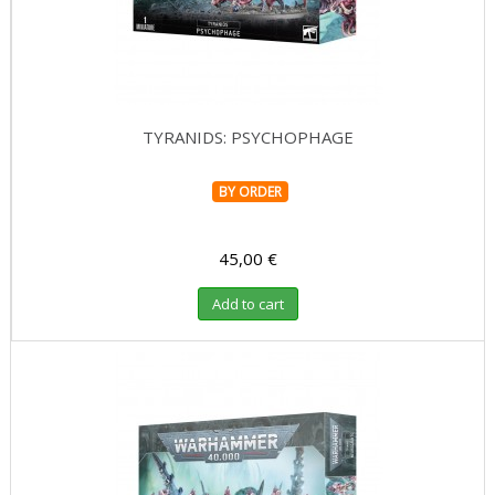
TYRANIDS: PSYCHOPHAGE
BY ORDER
45,00 €
Add to cart