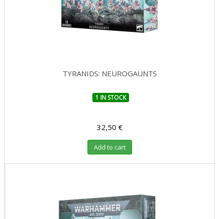
TYRANIDS: NEUROGAUNTS
1 IN STOCK
32,50 €
Add to cart