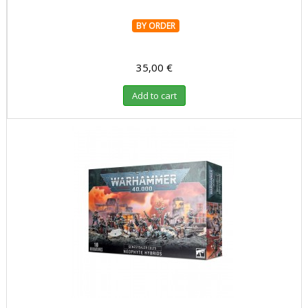
BY ORDER
35,00 €
Add to cart