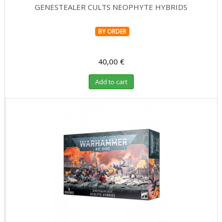
GENESTEALER CULTS NEOPHYTE HYBRIDS
BY ORDER
40,00 €
Add to cart