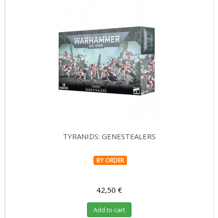
TYRANIDS: GENESTEALERS
BY ORDER
42,50 €
Add to cart