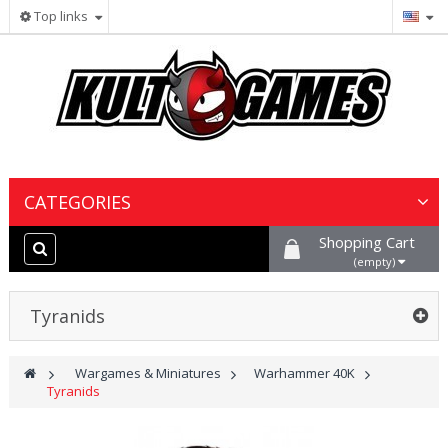
Top links
CATEGORIES
Shopping Cart
Wargames & Miniatures
(empty)
Collectible Card Games
Tyranids
Board Games
>
Wargames & Miniatures
>
Warhammer 40K
>
Tyranids
Paints, Hobby & Scenery