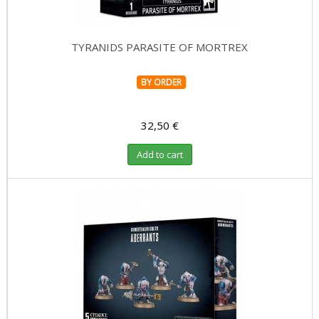
TYRANIDS PARASITE OF MORTREX
BY ORDER
32,50 €
Add to cart