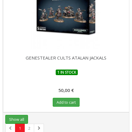
GENESTEALER CULTS ATALAN JACKALS
1 IN STOCK
50,00 €
Add to cart
Show all
1
2