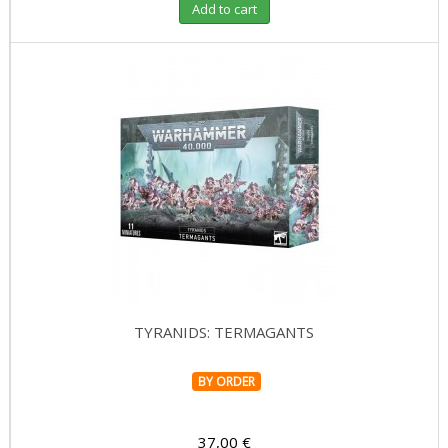
Add to cart
TYRANIDS: TERMAGANTS
BY ORDER
37,00 €