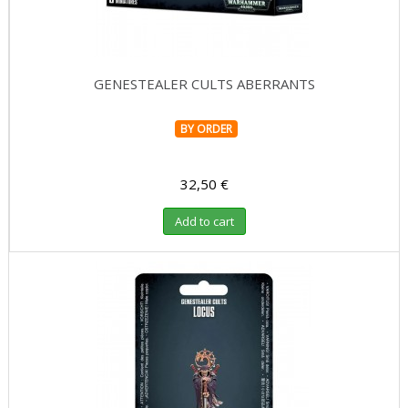
GENESTEALER CULTS ABERRANTS
BY ORDER
32,50 €
Add to cart