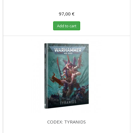
97,00 €
Add to cart
CODEX: TYRANIDS