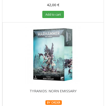
42,00 €
Add to cart
TYRANIDS: NORN EMISSARY
BY ORDER