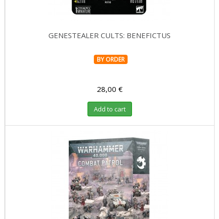
GENESTEALER CULTS: BENEFICTUS
BY ORDER
28,00 €
Add to cart