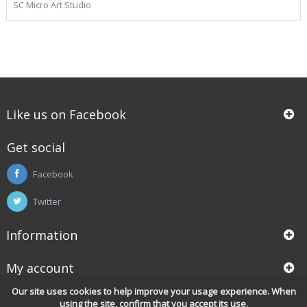
SC Micro Art Studio
Like us on Facebook
Get social
Facebook
Twitter
Information
My account
Our site uses cookies to help improve your usage experience. When
using the site, confirm that you accept its use.