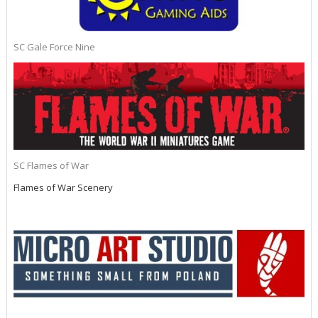
SC Gale Force Nine
SC Flames of War
Flames of War Scenery