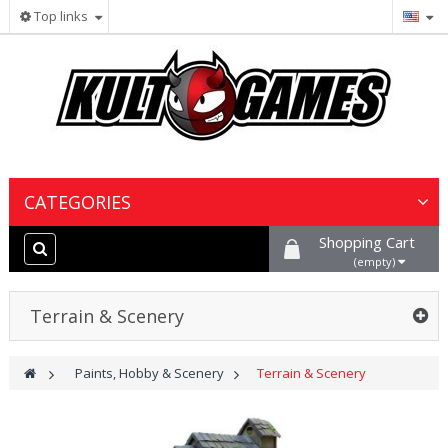
Top links
CATEGORIES
Shopping Cart
Wargames & Miniatures
(empty)
Collectible Card Games
Terrain & Scenery
Board Games
>
Paints, Hobby & Scenery
>
Terrain & Scenery
Paints, Hobby & Scenery