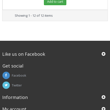
Add to cart
Showing 1 - 12 of 12 items
Like us on Facebook
Get social
Facebook
Twitter
Information
My account