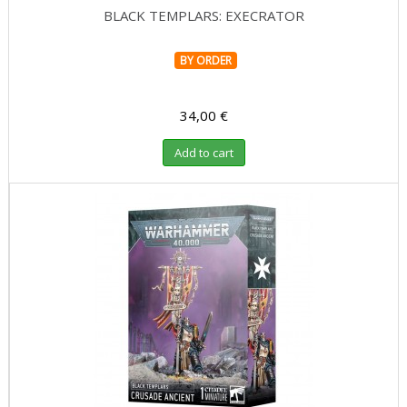
BLACK TEMPLARS: EXECRATOR
BY ORDER
34,00 €
Add to cart