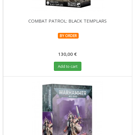
COMBAT PATROL: BLACK TEMPLARS
BY ORDER
130,00 €
Add to cart