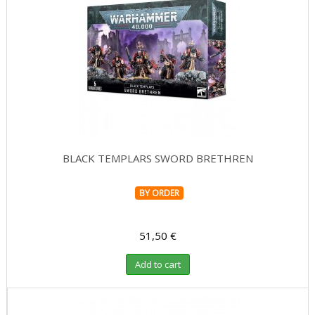
BLACK TEMPLARS SWORD BRETHREN
BY ORDER
51,50 €
Add to cart