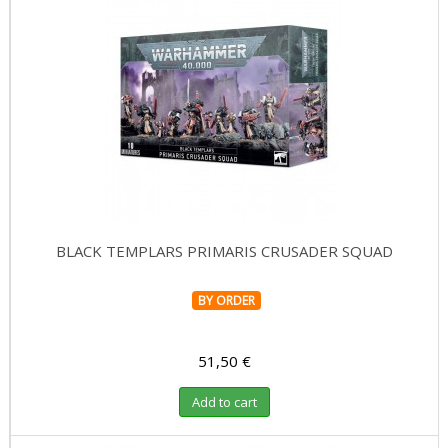
BLACK TEMPLARS PRIMARIS CRUSADER SQUAD
BY ORDER
51,50 €
Add to cart