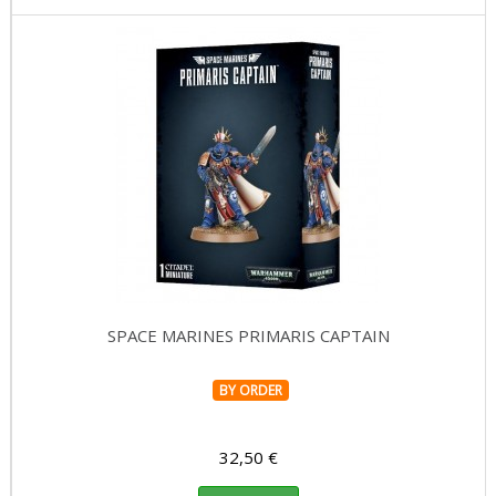
SPACE MARINES PRIMARIS CAPTAIN
BY ORDER
32,50 €