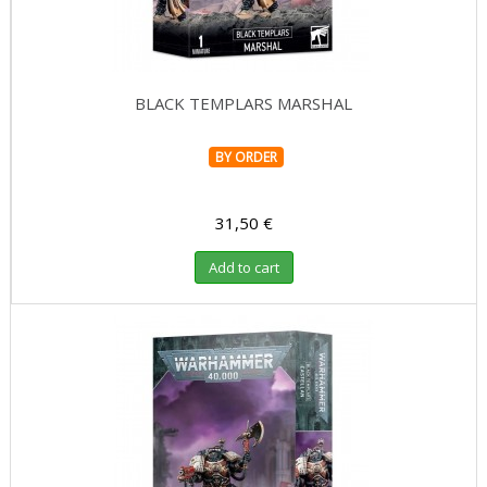
BLACK TEMPLARS MARSHAL
BY ORDER
31,50 €
Add to cart