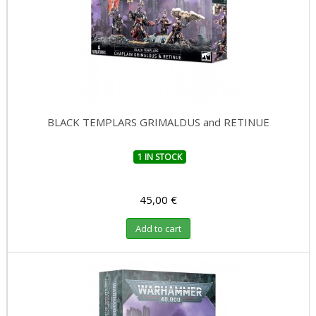
BLACK TEMPLARS GRIMALDUS and RETINUE
1 IN STOCK
45,00 €
Add to cart