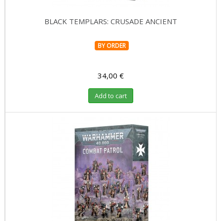
BLACK TEMPLARS: CRUSADE ANCIENT
BY ORDER
34,00 €
Add to cart