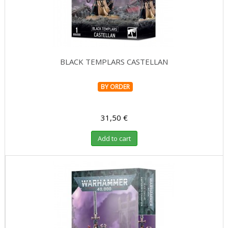
BLACK TEMPLARS CASTELLAN
BY ORDER
31,50 €
Add to cart