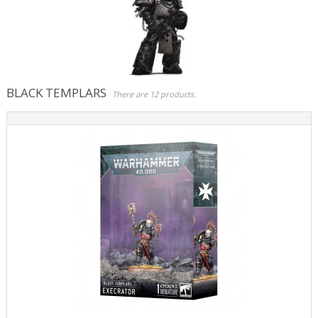
Role Playing Games & Books
Merchandising & Funko POP!
Comics Storage & Protection
BLACK TEMPLARS
There are 12 products.
Pre-orders
Special offers