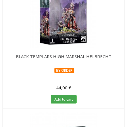
BLACK TEMPLARS HIGH MARSHAL HELBRECHT
BY ORDER
44,00 €
Add to cart