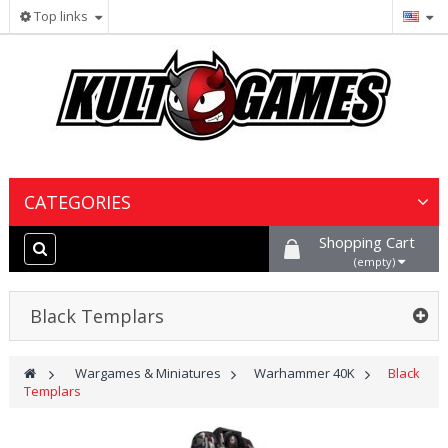
Top links
CATEGORIES
Shopping Cart
Wargames & Miniatures
(empty)
Collectible Card Games
Black Templars
Board Games
>
Wargames & Miniatures
>
Warhammer 40K
>
Black
Templars
Paints, Hobby & Scenery