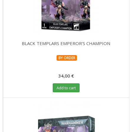
BLACK TEMPLARS EMPEROR'S CHAMPION
BY ORDER
34,00 €
Add to cart