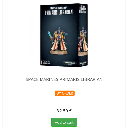
SPACE MARINES PRIMARIS LIBRARIAN
BY ORDER
32,50 €
Add to cart