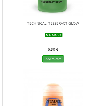
TECHNICAL: TESSERACT GLOW
5 IN STOCK
6,30 €
Add to cart