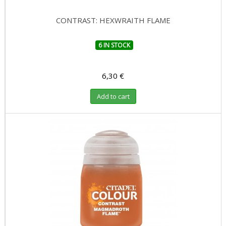
CONTRAST: HEXWRAITH FLAME
6 IN STOCK
6,30 €
Add to cart