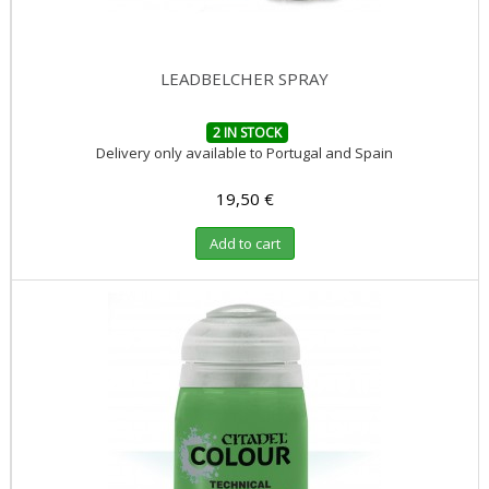
LEADBELCHER SPRAY
2 IN STOCK
Delivery only available to Portugal and Spain
19,50 €
Add to cart