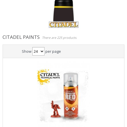
Role Playing Games & Books
Merchandising & Funko POP!
Comics Storage & Protection
CITADEL PAINTS
There are 225 products.
Pre-orders
Show
per page
Special offers