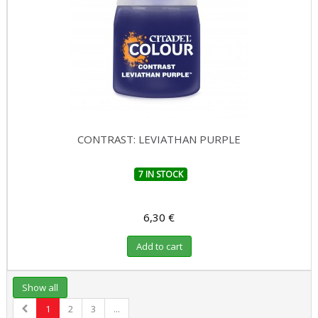
CONTRAST: LEVIATHAN PURPLE
7 IN STOCK
6,30 €
Add to cart
Show all
1
2
3
...