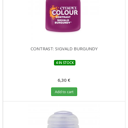
CONTRAST: SIGVALD BURGUNDY
4 IN STOCK
6,30 €
Add to cart