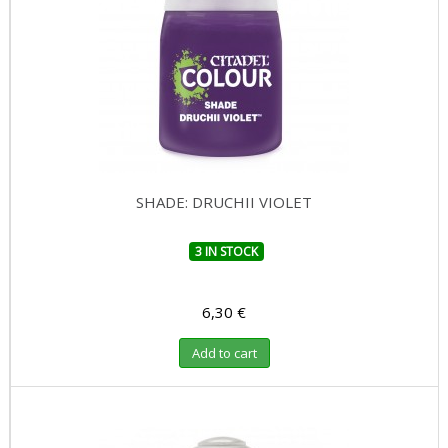
SHADE: DRUCHII VIOLET
3 IN STOCK
6,30 €
Add to cart