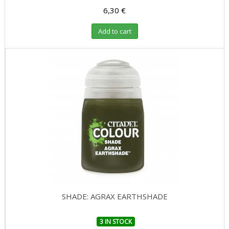
6,30 €
Add to cart
SHADE: AGRAX EARTHSHADE
3 IN STOCK