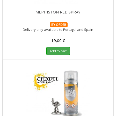
MEPHISTON RED SPRAY
BY ORDER
Delivery only available to Portugal and Spain
19,00 €
Add to cart