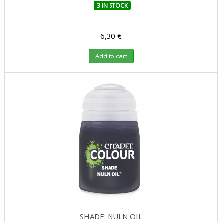
3 IN STOCK
6,30 €
Add to cart
SHADE: NULN OIL