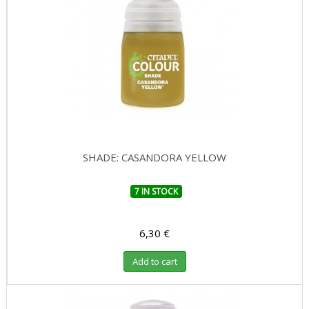
SHADE: CASANDORA YELLOW
7 IN STOCK
6,30 €
Add to cart