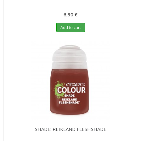
6,30 €
Add to cart
SHADE: REIKLAND FLESHSHADE