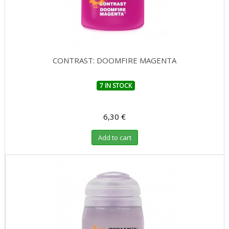
CONTRAST: DOOMFIRE MAGENTA
7 IN STOCK
6,30 €
Add to cart