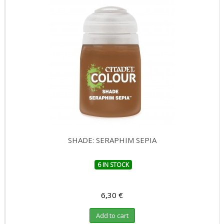
SHADE: SERAPHIM SEPIA
6 IN STOCK
6,30 €
Add to cart