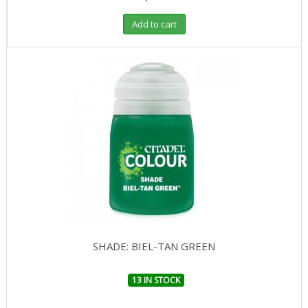
Add to cart
SHADE: BIEL-TAN GREEN
13 IN STOCK