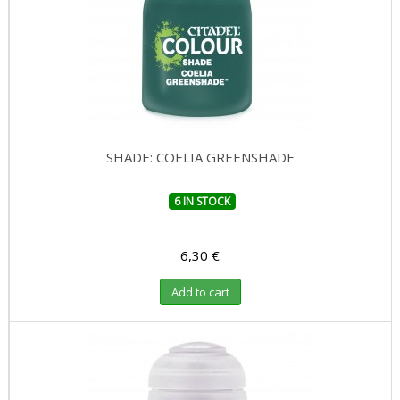
SHADE: COELIA GREENSHADE
6 IN STOCK
6,30 €
Add to cart