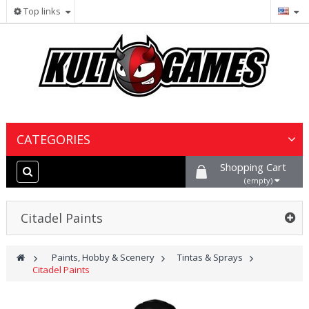
Top links
CATEGORIES
Shopping Cart
Wargames & Miniatures
(empty)
Collectible Card Games
Citadel Paints
Board Games
>
Paints, Hobby & Scenery
>
Tintas & Sprays
>
Citadel Paints
Paints, Hobby & Scenery