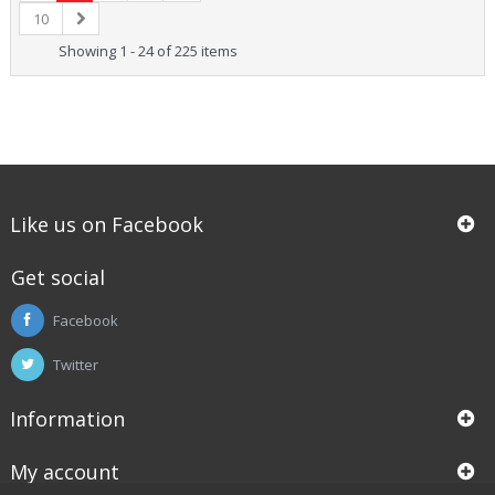
10
Showing 1 - 24 of 225 items
Like us on Facebook
Get social
Facebook
Twitter
Information
My account