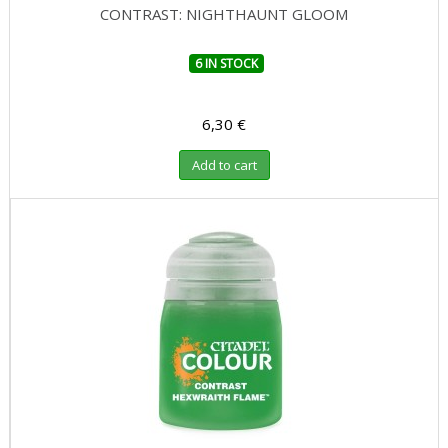
CONTRAST: NIGHTHAUNT GLOOM
6 IN STOCK
6,30 €
Add to cart