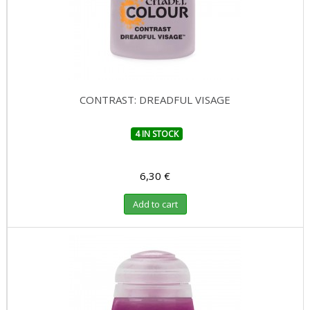
CONTRAST: DREADFUL VISAGE
4 IN STOCK
6,30 €
Add to cart