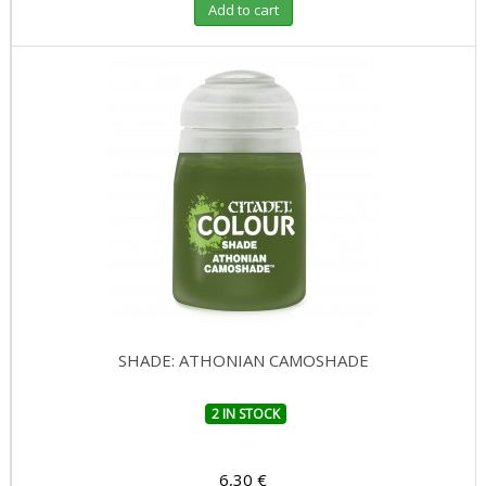
Add to cart
SHADE: ATHONIAN CAMOSHADE
2 IN STOCK
6,30 €