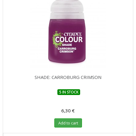
SHADE: CARROBURG CRIMSON
5 IN STOCK
6,30 €
Add to cart