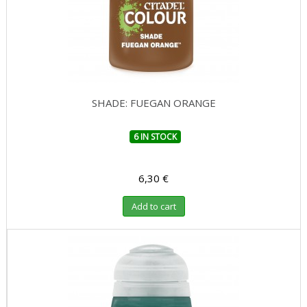
SHADE: FUEGAN ORANGE
6 IN STOCK
6,30 €
Add to cart