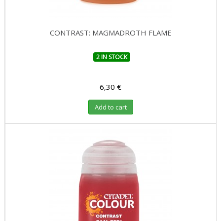
CONTRAST: MAGMADROTH FLAME
2 IN STOCK
6,30 €
Add to cart