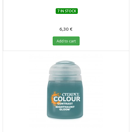
7 IN STOCK
6,30 €
Add to cart