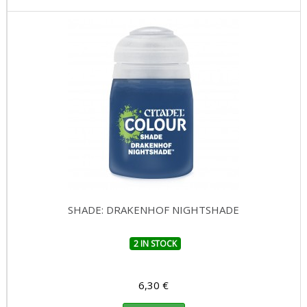
SHADE: DRAKENHOF NIGHTSHADE
2 IN STOCK
6,30 €