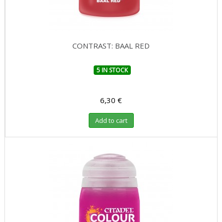
CONTRAST: BAAL RED
5 IN STOCK
6,30 €
Add to cart