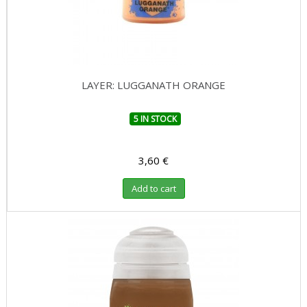
LAYER: LUGGANATH ORANGE
5 IN STOCK
3,60 €
Add to cart