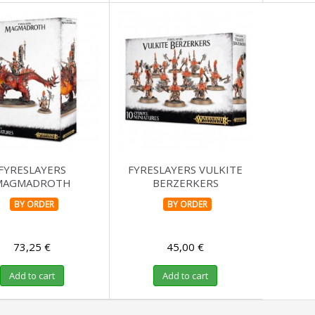
FYRESLAYERS
FYRESLAYERS VULKITE
MAGMADROTH
BERZERKERS
BY ORDER
BY ORDER
73,25 €
45,00 €
Add to cart
Add to cart