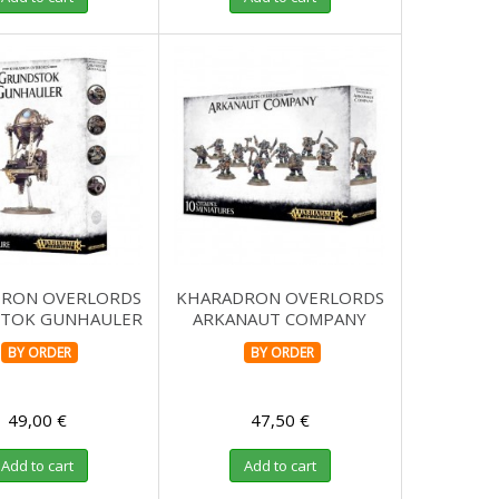
RON OVERLORDS
KHARADRON OVERLORDS
TOK GUNHAULER
ARKANAUT COMPANY
BY ORDER
BY ORDER
49,00 €
47,50 €
Add to cart
Add to cart