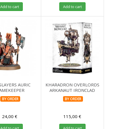
Add to cart
Add to cart
SLAYERS AURIC
KHARADRON OVERLORDS
LAMEKEEPER
ARKANAUT IRONCLAD
BY ORDER
BY ORDER
24,00 €
115,00 €
Add to cart
Add to cart