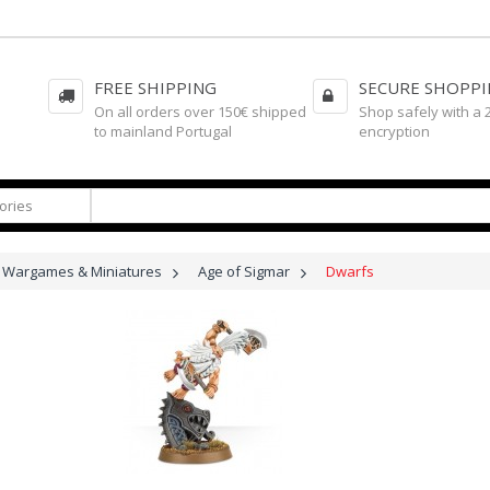
FREE SHIPPING
SECURE SHOPP
On all orders over 150€ shipped
Shop safely with a 
to mainland Portugal
encryption
Wargames & Miniatures
>
Age of Sigmar
>
Dwarfs