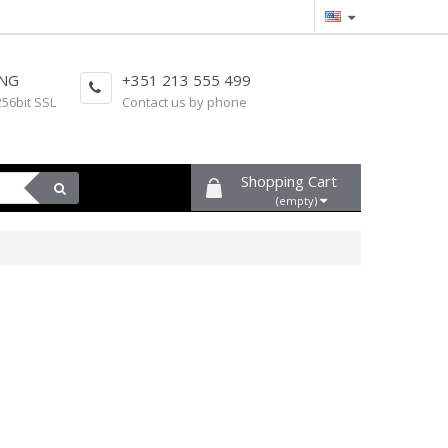
ING
+351 213 555 499
256bit SSL
Contact us by phone
Shopping Cart
(empty)