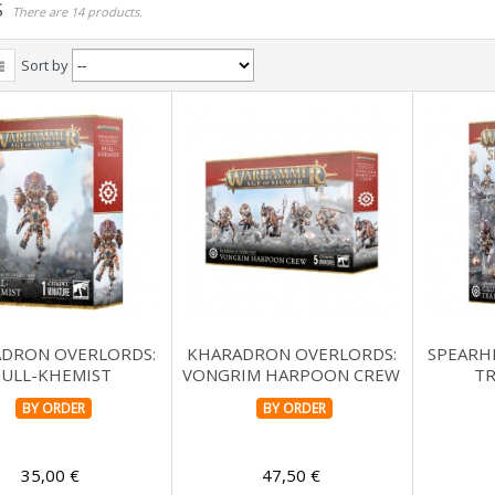
S
There are 14 products.
Sort by
DRON OVERLORDS:
KHARADRON OVERLORDS:
SPEARH
ULL-KHEMIST
VONGRIM HARPOON CREW
TR
BY ORDER
BY ORDER
35,00 €
47,50 €