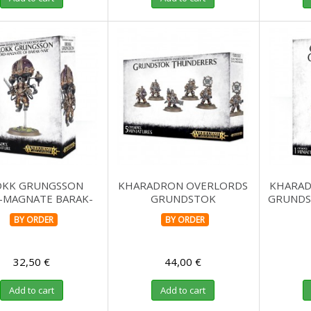
OKK GRUNGSSON
KHARADRON OVERLORDS
KHARAD
-MAGNATE BARAK-
GRUNDSTOK
GRUNDS
NAR
THUNDERERS
BY ORDER
BY ORDER
32,50 €
44,00 €
Add to cart
Add to cart