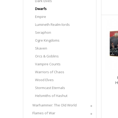
Dark Elves
Dwarfs
Empire
Lumineth Realm-lords
Seraphon
Ogre Kingdoms
Skaven
Orcs & Goblins
Vampire Counts
Warriors of Chaos
Wood Elves
H
Stormcast Eternals
Helsmiths of Hashut
Warhammer: The Old World
Flames of War