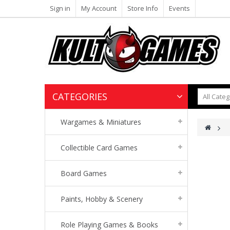
Sign in
My Account
Store Info
Events
CATEGORIES
Wargames & Miniatures
>
Collectible Card Games
Board Games
Paints, Hobby & Scenery
Role Playing Games & Books