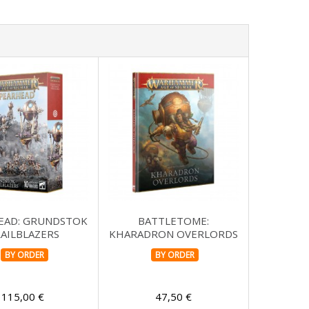
EAD: GRUNDSTOK
BATTLETOME:
AILBLAZERS
KHARADRON OVERLORDS
BY ORDER
BY ORDER
115,00 €
47,50 €