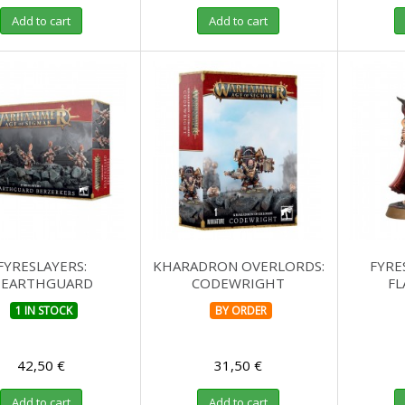
Add to cart
Add to cart
FYRESLAYERS:
KHARADRON OVERLORDS:
FYRE
EARTHGUARD
CODEWRIGHT
F
BERZERKERS
1 IN STOCK
BY ORDER
42,50 €
31,50 €
Add to cart
Add to cart