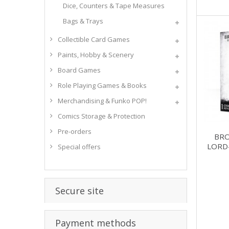
Dice, Counters & Tape Measures
Bags & Trays
Collectible Card Games
Paints, Hobby & Scenery
Board Games
Role Playing Games & Books
Merchandising & Funko POP!
Comics Storage & Protection
Pre-orders
BR
LORD
Special offers
Secure site
Payment methods