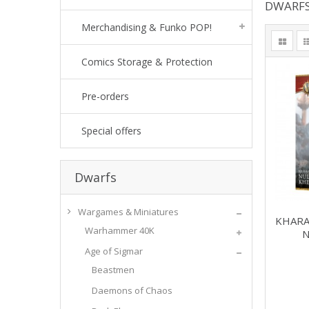
DWARF
Merchandising & Funko POP!
Comics Storage & Protection
Pre-orders
Special offers
Dwarfs
Wargames & Miniatures
KHARA
Warhammer 40K
N
Age of Sigmar
Beastmen
Daemons of Chaos