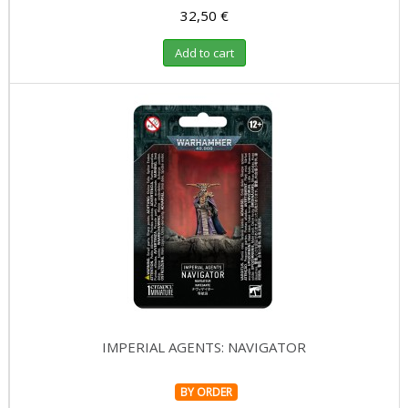
32,50 €
Add to cart
IMPERIAL AGENTS: NAVIGATOR
BY ORDER