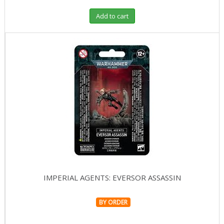
Add to cart
IMPERIAL AGENTS: EVERSOR ASSASSIN
BY ORDER