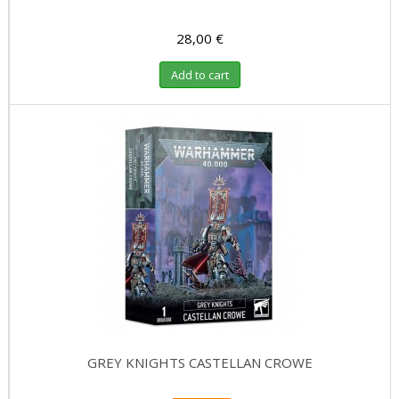
28,00 €
Add to cart
GREY KNIGHTS CASTELLAN CROWE