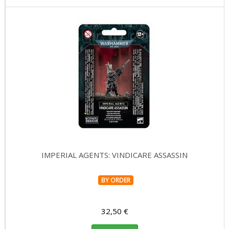
IMPERIAL AGENTS: VINDICARE ASSASSIN
BY ORDER
32,50 €