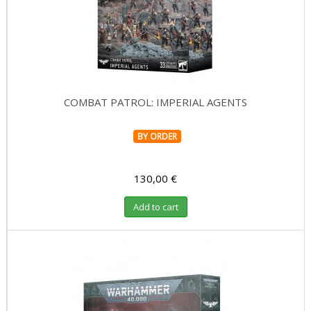
COMBAT PATROL: IMPERIAL AGENTS
BY ORDER
130,00 €
Add to cart