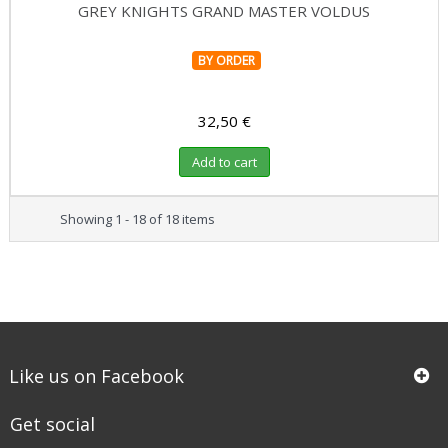
GREY KNIGHTS GRAND MASTER VOLDUS
BY ORDER
32,50 €
Add to cart
Showing 1 - 18 of 18 items
Like us on Facebook
Get social