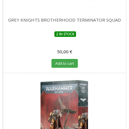
GREY KNIGHTS BROTHERHOOD TERMINATOR SQUAD
2 IN STOCK
50,00 €
Add to cart