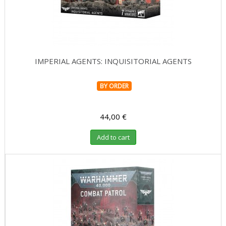
IMPERIAL AGENTS: INQUISITORIAL AGENTS
BY ORDER
44,00 €
Add to cart