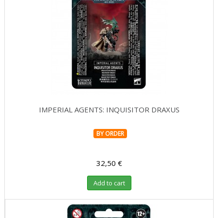
IMPERIAL AGENTS: INQUISITOR DRAXUS
BY ORDER
32,50 €
Add to cart