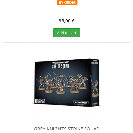
BY ORDER
35,00 €
Add to cart
GREY KNIGHTS STRIKE SQUAD