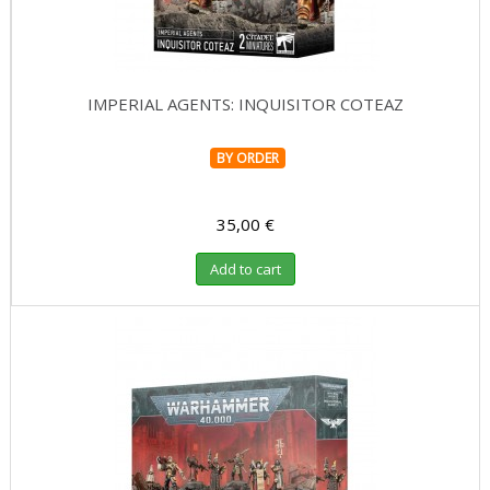
IMPERIAL AGENTS: INQUISITOR COTEAZ
BY ORDER
35,00 €
Add to cart