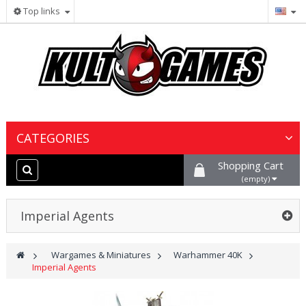
Top links
CATEGORIES
Shopping Cart
Wargames & Miniatures
(empty)
Collectible Card Games
Imperial Agents
Board Games
>
Wargames & Miniatures
>
Warhammer 40K
>
Imperial Agents
Paints, Hobby & Scenery