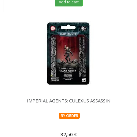
Add to cart
IMPERIAL AGENTS: CULEXUS ASSASSIN
BY ORDER
32,50 €