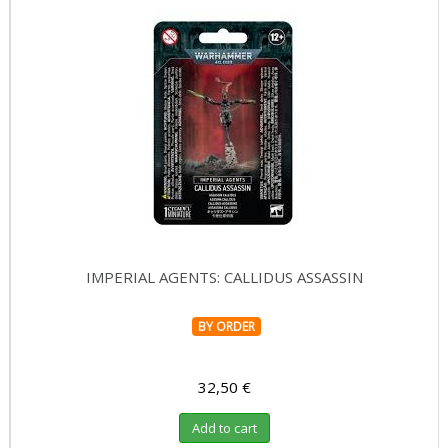
IMPERIAL AGENTS: CALLIDUS ASSASSIN
BY ORDER
32,50 €
Add to cart