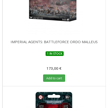
IMPERIAL AGENTS: BATTLEFORCE ORDO MALLEUS
1 IN STOCK
173,00 €
Add to cart