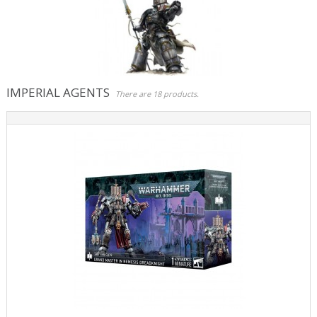
Role Playing Games & Books
Merchandising & Funko POP!
Comics Storage & Protection
IMPERIAL AGENTS
There are 18 products.
Pre-orders
Special offers