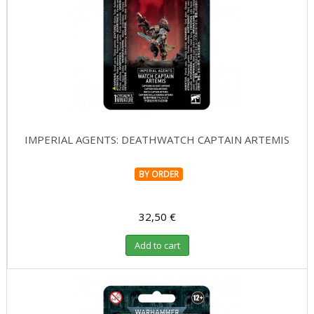
IMPERIAL AGENTS: DEATHWATCH CAPTAIN ARTEMIS
BY ORDER
32,50 €
Add to cart