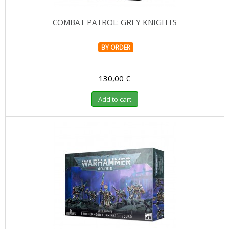
COMBAT PATROL: GREY KNIGHTS
BY ORDER
130,00 €
Add to cart