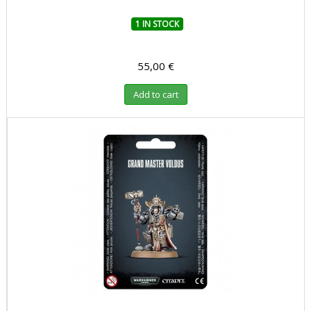
1 IN STOCK
55,00 €
Add to cart