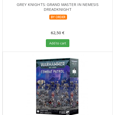
GREY KNIGHTS: GRAND MASTER IN NEMESIS
DREADKNIGHT
BY ORDER
62,50 €
Add to cart