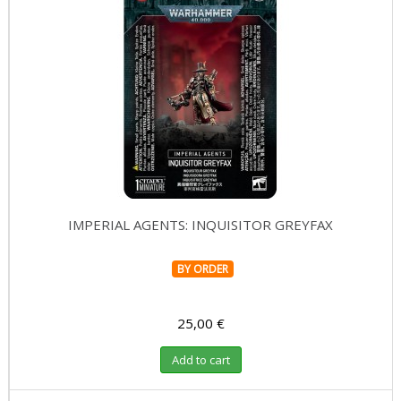
IMPERIAL AGENTS: INQUISITOR GREYFAX
BY ORDER
25,00 €
Add to cart