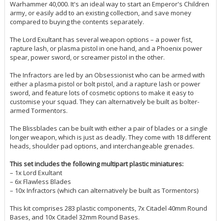
Warhammer 40,000. It's an ideal way to start an Emperor's Children
army, or easily add to an existing collection, and save money
compared to buying the contents separately.
The Lord Exultant has several weapon options – a power fist,
rapture lash, or plasma pistol in one hand, and a Phoenix power
spear, power sword, or screamer pistol in the other.
The Infractors are led by an Obsessionist who can be armed with
either a plasma pistol or bolt pistol, and a rapture lash or power
sword, and feature lots of cosmetic options to make it easy to
customise your squad. They can alternatively be built as bolter-
armed Tormentors.
The Blissblades can be built with either a pair of blades or a single
longer weapon, which is just as deadly. They come with 18 different
heads, shoulder pad options, and interchangeable grenades.
This set includes the following multipart plastic miniatures:
– 1x Lord Exultant
– 6x Flawless Blades
– 10x Infractors (which can alternatively be built as Tormentors)
This kit comprises 283 plastic components, 7x Citadel 40mm Round
Bases, and 10x Citadel 32mm Round Bases.