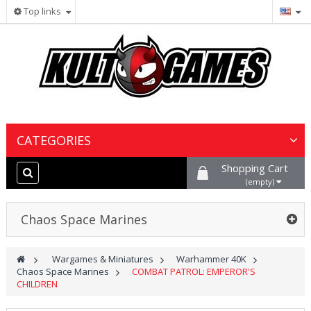
Top links
CATEGORIES
Shopping Cart
Wargames & Miniatures
(empty)
Collectible Card Games
Chaos Space Marines
Board Games
>
Wargames & Miniatures
>
Warhammer 40K
>
Chaos Space Marines
>
COMBAT PATROL: EMPEROR'S
Paints, Hobby & Scenery
CHILDREN