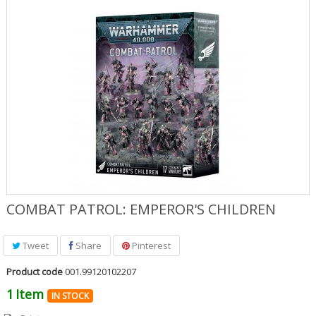
Role Playing Games & Books
Merchandising & Funko POP!
Comics Storage & Protection
Pre-orders
Special offers
COMBAT PATROL: EMPEROR'S CHILDREN
Tweet
Share
Pinterest
Product code
001.99120102207
1
Item
IN STOCK