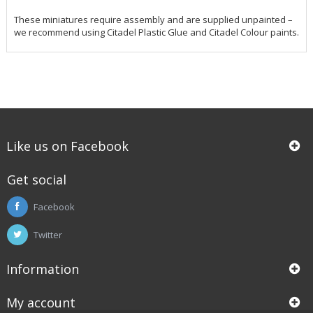
These miniatures require assembly and are supplied unpainted –
we recommend using Citadel Plastic Glue and Citadel Colour paints.
Like us on Facebook
Get social
Facebook
Twitter
Information
My account