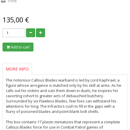
Print
135,00 €
Add to cart
MORE INFO
The notorious Callous Blades warband is led by Lord Kaphrael, a
figure whose arrogance is matched only by his skill at arms. As he
calls out his victims and cuts them down in duels, he inspires his
cavorting cohort to greater acts of debauched butchery.
Surrounded by six Flawless Blades, few foes can withstand his
attentions for long. The Infractors rush to fill in the gaps with a
flurry of poisoned blades and point-blank bolt shells.
This box contains 17 plastic miniatures that represent a complete
Callous Blades force for use in Combat Patrol games of