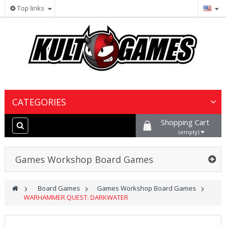
Top links
CATEGORIES
Shopping Cart
Wargames & Miniatures
(empty)
Collectible Card Games
Games Workshop Board Games
Board Games
>
Board Games
>
Games Workshop Board Games
>
WARHAMMER QUEST: DARKWATER
Paints, Hobby & Scenery