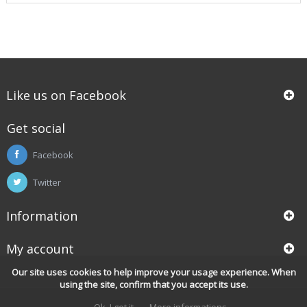
Like us on Facebook
Get social
Facebook
Twitter
Information
My account
Our site uses cookies to help improve your usage experience. When
using the site, confirm that you accept its use.