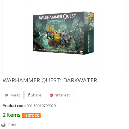
Role Playing Games & Books
Merchandising & Funko POP!
Comics Storage & Protection
Pre-orders
Special offers
WARHAMMER QUEST: DARKWATER
Tweet
Share
Pinterest
Product code
001.60010799029
2
Items
IN STOCK
Print