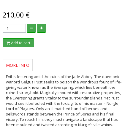
210,00 €
Add to cart
MORE INFO
Evil is festering amid the ruins of the Jade Abbey. The daemonic
warlord Gelgus Pust seeks to poison the wondrous fount of life-
giving water known as the Everspring, which lies beneath the
ruined stronghold. Magically imbued with restorative properties,
the Everspring grants vitality to the surrounding lands. Yet Pust
would see it befouled with the toxic gifts of his master – Nurgle,
Lord of Plagues. Only an ill-matched band of heroes and
sellswords stands between the Prince of Sores and his final
victory. To reach him, they must navigate a landscape that has
been moulded and twisted according to Nurgle’s vile whims.