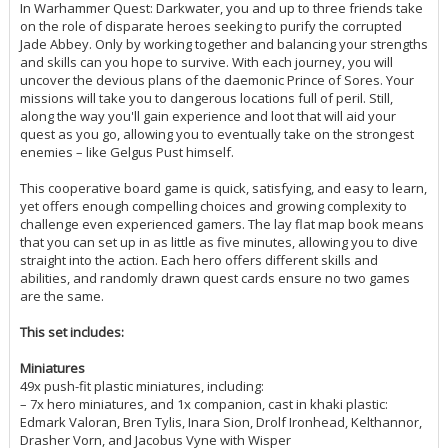
In Warhammer Quest: Darkwater, you and up to three friends take
on the role of disparate heroes seeking to purify the corrupted
Jade Abbey. Only by working together and balancing your strengths
and skills can you hope to survive. With each journey, you will
uncover the devious plans of the daemonic Prince of Sores. Your
missions will take you to dangerous locations full of peril. Still,
along the way you'll gain experience and loot that will aid your
quest as you go, allowing you to eventually take on the strongest
enemies – like Gelgus Pust himself.
This cooperative board game is quick, satisfying, and easy to learn,
yet offers enough compelling choices and growing complexity to
challenge even experienced gamers. The lay flat map book means
that you can set up in as little as five minutes, allowing you to dive
straight into the action. Each hero offers different skills and
abilities, and randomly drawn quest cards ensure no two games
are the same.
This set includes:
Miniatures
49x push-fit plastic miniatures, including:
– 7x hero miniatures, and 1x companion, cast in khaki plastic:
Edmark Valoran, Bren Tylis, Inara Sion, Drolf Ironhead, Kelthannor,
Drasher Vorn, and Jacobus Vyne with Wisper