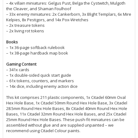
– 4x villain miniatures: Gelgus Pust, Belga the Cystwitch, Mulgoth
the Cleaver, and Shaman Foulhoof
– 33x enemy miniatures: 2x Cankerborn, 3x Blight Templars, 6x Mire
Kelpies, 8x Pestigors, and 14x Pox-Wretches
– 2x treasure tokens
– 2x living rot tokens
Books
– 1x 36-page softback rulebook
– 1x 38-page hardback map book
Gaming Content
– 341x cards
– 1x double-sided quick start guide
– 61x tokens, counters, and markers
– 14x dice, including enemy action dice
This kit comprises 211 plastic components, 1x Citadel 60mm Oval
Hex Hole Base, 1x Citadel 50mm Round Hex Hole Base, 3x Citadel
28.5mm Round Hex Hole Bases, 8x Citadel 40mm Round Hex Hole
Bases, 11x Citadel 32mm Round Hex Hole Bases, and 25x Citadel
25mm Round Hex Hole Bases. These push-fit miniatures can be
assembled without glue and are supplied unpainted – we
recommend using Citadel Colour paints.