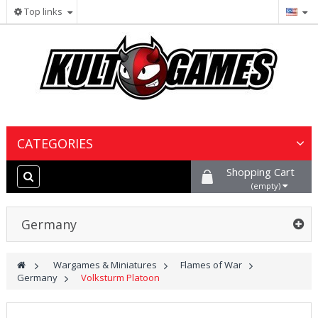
Top links
CATEGORIES
Shopping Cart
Wargames & Miniatures
(empty)
Collectible Card Games
Germany
Board Games
>
Wargames & Miniatures
>
Flames of War
>
Germany
>
Volksturm Platoon
Paints, Hobby & Scenery