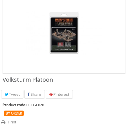
Role Playing Games & Books
Merchandising & Funko POP!
Comics Storage & Protection
Pre-orders
Special offers
Volksturm Platoon
Tweet
Share
Pinterest
Product code
002.GE828
BY ORDER
Print