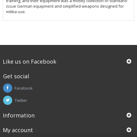
training, and their equipment was a motley collection of standard-
issue German equipment and simplified weapons designed for
militia use.
Like us on Facebook
Get social
Facebook
Twitter
Information
My account