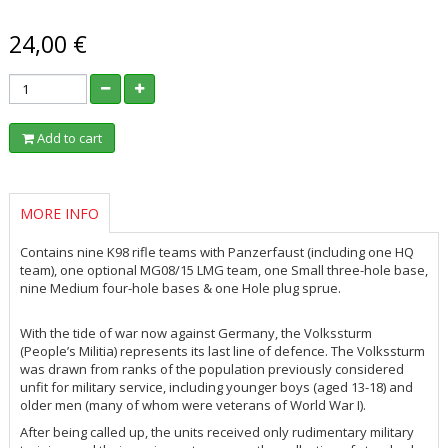
24,00 €
Add to cart
MORE INFO
Contains nine K98 rifle teams with Panzerfaust (including one HQ
team), one optional MG08/15 LMG team, one Small three-hole base,
nine Medium four-hole bases & one Hole plug sprue.
With the tide of war now against Germany, the
Volkssturm
(People’s Militia) represents its last line of defence. The
Volkssturm
was drawn from ranks of the population previously considered
unfit for military service, including younger boys (aged 13-18) and
older men (many of whom were veterans of World War I).
After being called up, the units received only rudimentary military